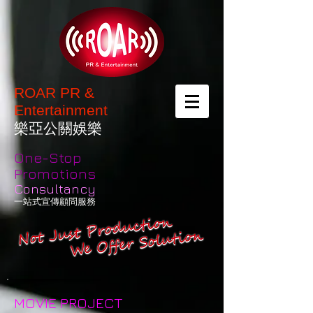
ROAR PR &
Entertainment
樂亞公關娛樂
One-Stop
Promotions
Consultancy
一站式宣傳顧問服務
MOVIE PROJECT