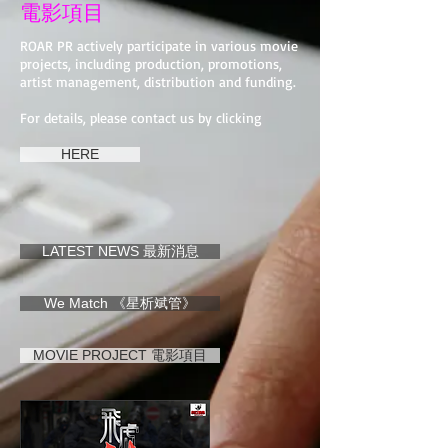
電影項目
ROAR PR actively participate in various movie
projects, including production, promotions,
artist management, distribution and funding.
For details, please contact us by clicking
HERE
LATEST NEWS 最新消息
We Match 《星析斌管》
MOVIE PROJECT 電影項目