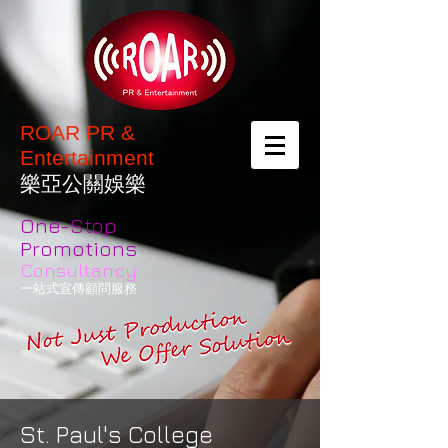
ROAR PR &
Entertainment
樂亞公關娛樂
One-Stop
Promotions
Consultancy
一站式宣傳顧問服務
St. Paul's College